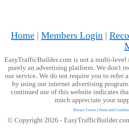
Home
|
Members Login
|
Reco
EasyTrafficBuilder.com is not a multi-level
purely an advertising platform. We don't re
our service. We do not require you to refer a
by using our internet advertising progra
continued use of this website indicates th
much appreciate your supp
Privacy Center
|
Terms and Conditi
© Copyright
2026
- EasyTrafficBuilder.c