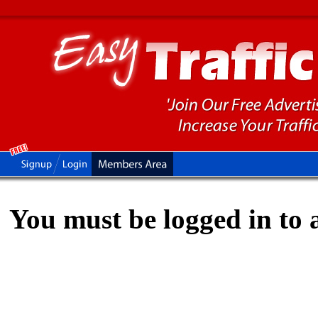
You must be logged in to a