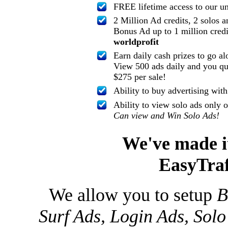
FREE lifetime access to our u
2 Million Ad credits, 2 solos a
Bonus Ad up to 1 million credi
worldprofit
Earn daily cash prizes to go al
View 500 ads daily and you qua
$275 per sale!
Ability to buy advertising wit
Ability to view solo ads only 
Can view and Win Solo Ads!
We've made it
EasyTraf
We allow you to setup
B
Surf Ads, Login Ads, Solo