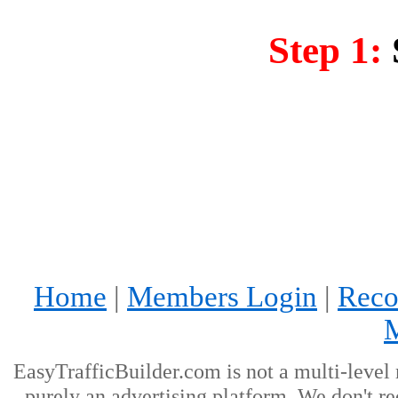
Step 1:
Home
|
Members Login
|
Reco
EasyTrafficBuilder.com is not a multi-level
purely an advertising platform. We don't re