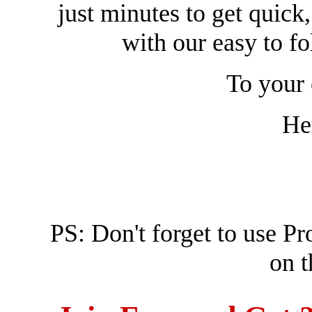
just minutes to get quick, 
with our easy to f
To your 
He
PS: Don't forget to use 
on t