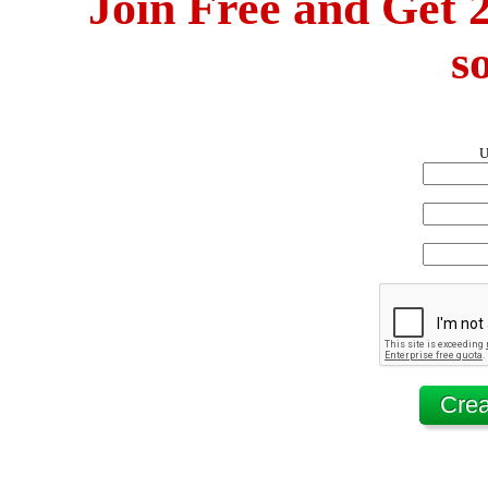
Join Free and Get 2
s
U