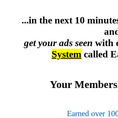
...in the next 10 minut
and
get your ads seen
with 
System
called 
Your Membersh
Earned over 10