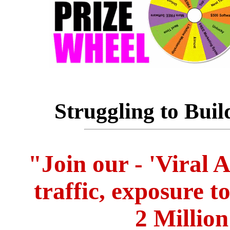
Struggling to Buil
"Join our - 'Viral 
traffic, exposure t
2 Million