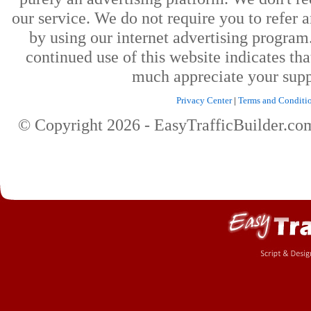
our service. We do not require you to refer a
by using our internet advertising progra
continued use of this website indicates th
much appreciate your supp
Privacy Center
|
Terms and Conditi
© Copyright
2026
- EasyTrafficBuilder.c