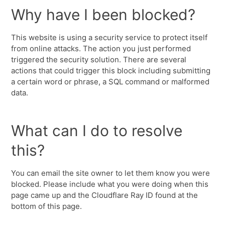
Why have I been blocked?
This website is using a security service to protect itself
from online attacks. The action you just performed
triggered the security solution. There are several
actions that could trigger this block including submitting
a certain word or phrase, a SQL command or malformed
data.
What can I do to resolve
this?
You can email the site owner to let them know you were
blocked. Please include what you were doing when this
page came up and the Cloudflare Ray ID found at the
bottom of this page.