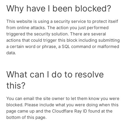
Why have I been blocked?
This website is using a security service to protect itself
from online attacks. The action you just performed
triggered the security solution. There are several
actions that could trigger this block including submitting
a certain word or phrase, a SQL command or malformed
data.
What can I do to resolve
this?
You can email the site owner to let them know you were
blocked. Please include what you were doing when this
page came up and the Cloudflare Ray ID found at the
bottom of this page.